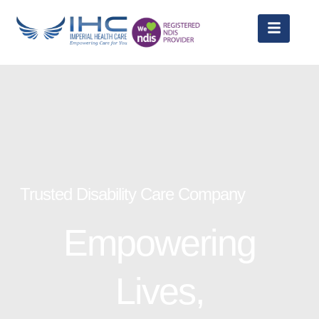
Trusted Disability Care Company
Empowering
Lives,