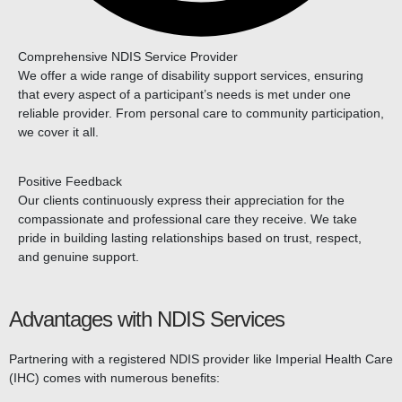
Comprehensive NDIS Service Provider
We offer a wide range of disability support services, ensuring
that every aspect of a participant’s needs is met under one
reliable provider. From personal care to community participation,
we cover it all.
Positive Feedback
Our clients continuously express their appreciation for the
compassionate and professional care they receive. We take
pride in building lasting relationships based on trust, respect,
and genuine support.
Advantages with NDIS Services
Partnering with a registered NDIS provider like Imperial Health Care
(IHC) comes with numerous benefits: