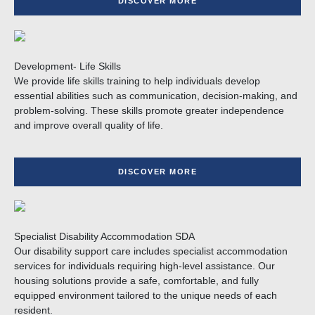
DISCOVER MORE
Development- Life Skills
We provide life skills training to help individuals develop
essential abilities such as communication, decision-making, and
problem-solving. These skills promote greater independence
and improve overall quality of life.
DISCOVER MORE
Specialist Disability Accommodation SDA
Our disability support care includes specialist accommodation
services for individuals requiring high-level assistance. Our
housing solutions provide a safe, comfortable, and fully
equipped environment tailored to the unique needs of each
resident.