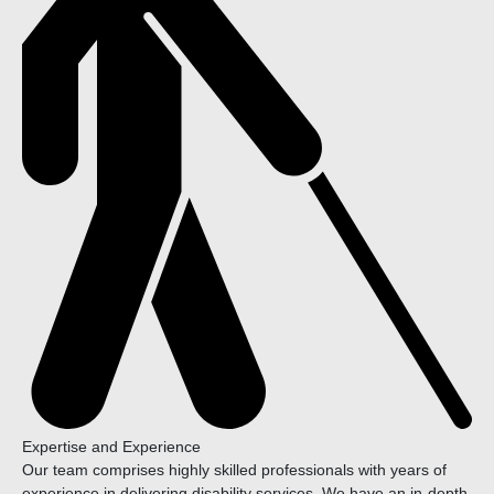
Expertise and Experience
Our team comprises highly skilled professionals with years of
experience in delivering disability services. We have an in-depth