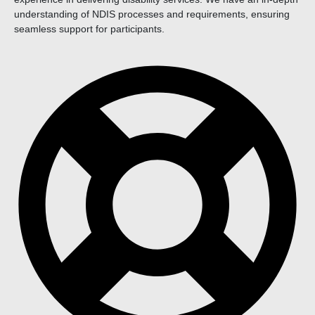
understanding of NDIS processes and requirements, ensuring
seamless support for participants.