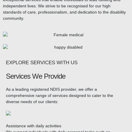
independent lives. We strive to be recognised for our high
standards of care, professionalism, and dedication to the disability
community.
EXPLORE SERVICES WITH US
Services We Provide
As a leading registered NDIS provider, we offer a
comprehensive range of services designed to cater to the
diverse needs of our clients:
Assistance with daily activities