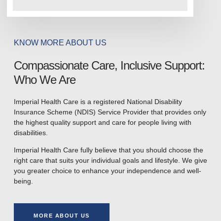
KNOW MORE ABOUT US
Compassionate Care, Inclusive Support:
Who We Are
Imperial Health Care is a registered National Disability
Insurance Scheme (NDIS) Service Provider that provides only
the highest quality support and care for people living with
disabilities.
Imperial Health Care fully believe that you should choose the
right care that suits your individual goals and lifestyle. We give
you greater choice to enhance your independence and well-
being.
MORE ABOUT US