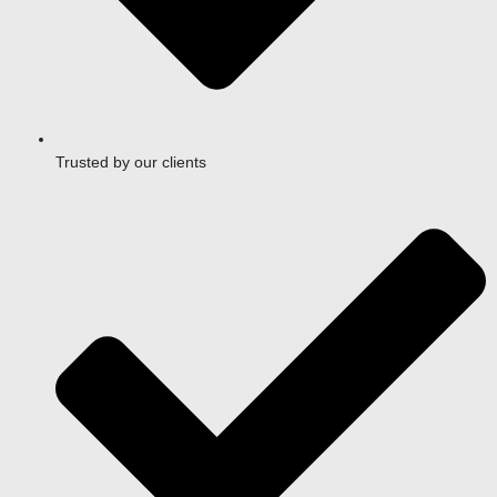
Trusted by our clients