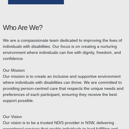
Who Are We?
We are a compassionate team dedicated to improving the lives of
individuals with disabilities. Our focus is on creating a nurturing
environment where individuals can live with dignity, freedom, and
confidence.
Our Mission
Our mission is to create an inclusive and supportive environment
where individuals with disabilities can thrive. We are committed to
providing person-centred care that respects the unique needs and
preferences of each participant, ensuring they receive the best
support possible.
Our Vision
Our vision is to be a trusted NDIS provider in NSW, delivering
exceptional services that enable individuals to lead fulfilling and