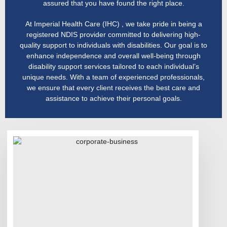
assured that you have found the right place.
At Imperial Health Care (IHC) , we take pride in being a
registered NDIS provider committed to delivering high-
quality support to individuals with disabilities. Our goal is to
enhance independence and overall well-being through
disability support services tailored to each individual’s
unique needs. With a team of experienced professionals,
we ensure that every client receives the best care and
assistance to achieve their personal goals.