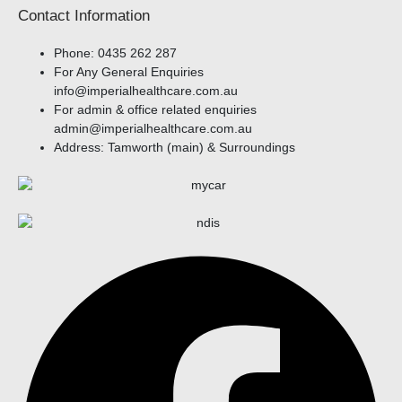
Contact Information
Phone: 0435 262 287​
For Any General Enquiries
info@imperialhealthcare.com.au
For admin & office related enquiries
admin@imperialhealthcare.com.au
Address: Tamworth (main) & Surroundings