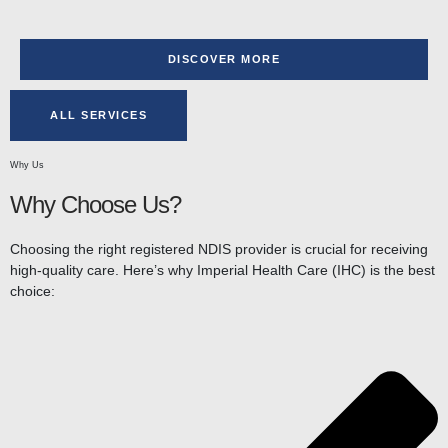
DISCOVER MORE
ALL SERVICES
Why Us
Why Choose Us?
Choosing the right registered NDIS provider is crucial for receiving
high-quality care. Here’s why Imperial Health Care (IHC) is the best
choice: