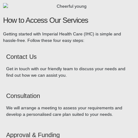
How to Access Our Services
Getting started with Imperial Health Care (IHC) is simple and
hassle-free. Follow these four easy steps:
Contact Us
Get in touch with our friendly team to discuss your needs and
find out how we can assist you.
Consultation
We will arrange a meeting to assess your requirements and
develop a personalised care plan suited to your needs.
Approval & Funding