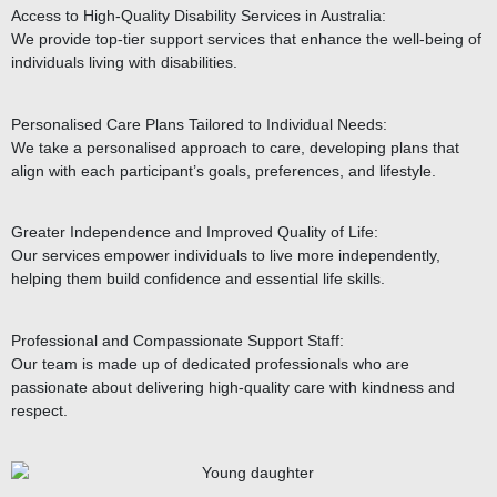
Access to High-Quality Disability Services in Australia:
We provide top-tier support services that enhance the well-being of
individuals living with disabilities.
Personalised Care Plans Tailored to Individual Needs:
We take a personalised approach to care, developing plans that
align with each participant’s goals, preferences, and lifestyle.
Greater Independence and Improved Quality of Life:
Our services empower individuals to live more independently,
helping them build confidence and essential life skills.
Professional and Compassionate Support Staff:
Our team is made up of dedicated professionals who are
passionate about delivering high-quality care with kindness and
respect.