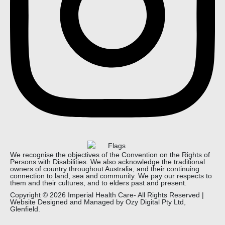
We recognise the objectives of the Convention on the Rights of
Persons with Disabilities. We also acknowledge the traditional
owners of country throughout Australia, and their continuing
connection to land, sea and community. We pay our respects to
them and their cultures, and to elders past and present.
Copyright © 2026 Imperial Health Care- All Rights Reserved |
Website Designed and Managed by
Ozy Digital
Pty Ltd,
Glenfield.