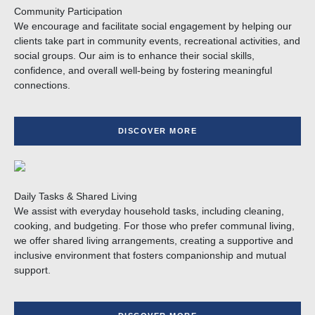
Community Participation
We encourage and facilitate social engagement by helping our
clients take part in community events, recreational activities, and
social groups. Our aim is to enhance their social skills,
confidence, and overall well-being by fostering meaningful
connections.
DISCOVER MORE
Daily Tasks & Shared Living
We assist with everyday household tasks, including cleaning,
cooking, and budgeting. For those who prefer communal living,
we offer shared living arrangements, creating a supportive and
inclusive environment that fosters companionship and mutual
support.