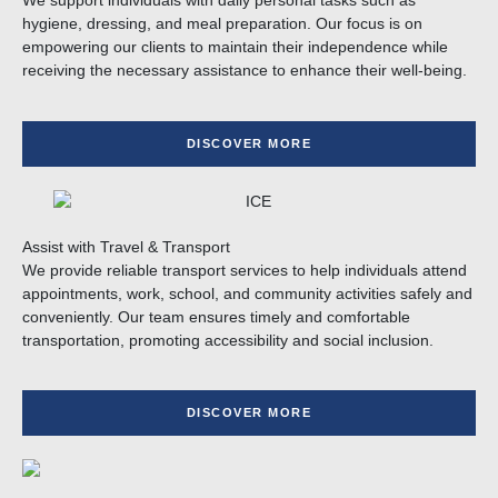
We support individuals with daily personal tasks such as
hygiene, dressing, and meal preparation. Our focus is on
empowering our clients to maintain their independence while
receiving the necessary assistance to enhance their well-being.
DISCOVER MORE
Assist with Travel & Transport
We provide reliable transport services to help individuals attend
appointments, work, school, and community activities safely and
conveniently. Our team ensures timely and comfortable
transportation, promoting accessibility and social inclusion.
DISCOVER MORE