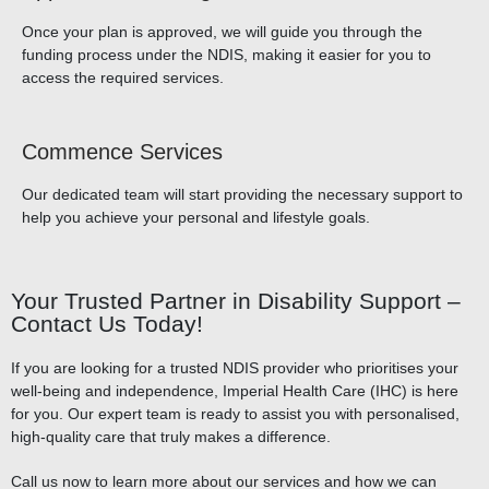
Once your plan is approved, we will guide you through the
funding process under the NDIS, making it easier for you to
access the required services.
Commence Services
Our dedicated team will start providing the necessary support to
help you achieve your personal and lifestyle goals.
Your Trusted Partner in Disability Support –
Contact Us Today!
If you are looking for a trusted NDIS provider who prioritises your
well-being and independence, Imperial Health Care (IHC) is here
for you. Our expert team is ready to assist you with personalised,
high-quality care that truly makes a difference.
Call us now to learn more about our services and how we can