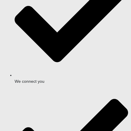
We connect you