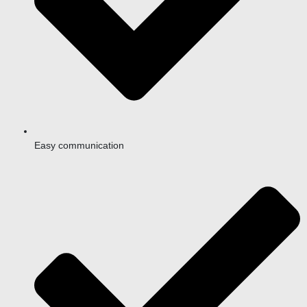
Easy communication