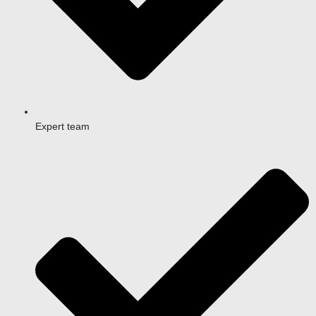
Expert team