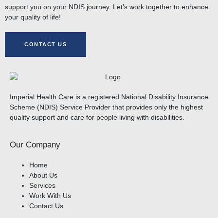
support you on your NDIS journey. Let’s work together to enhance
your quality of life!
CONTACT US
Imperial Health Care is a registered National Disability Insurance
Scheme (NDIS) Service Provider that provides only the highest
quality support and care for people living with disabilities.
Our Company
Home
About Us
Services
Work With Us
Contact Us