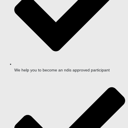
We help you to become an ndis approved participant