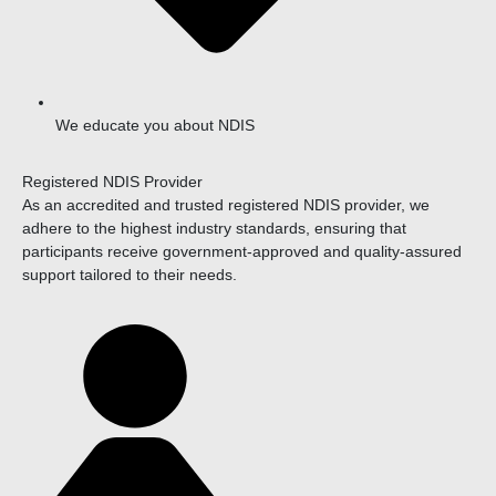
We educate you about NDIS
Registered NDIS Provider
As an accredited and trusted registered NDIS provider, we
adhere to the highest industry standards, ensuring that
participants receive government-approved and quality-assured
support tailored to their needs.