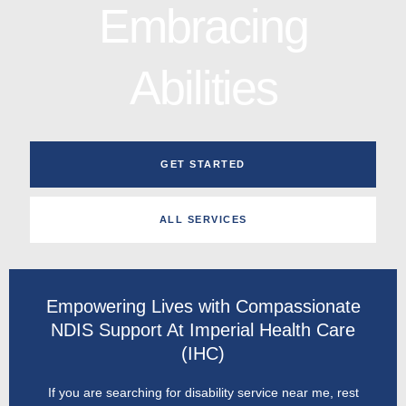
Embracing
Abilities
GET STARTED
ALL SERVICES
Empowering Lives with Compassionate
NDIS Support At Imperial Health Care
(IHC)
If you are searching for disability service near me, rest